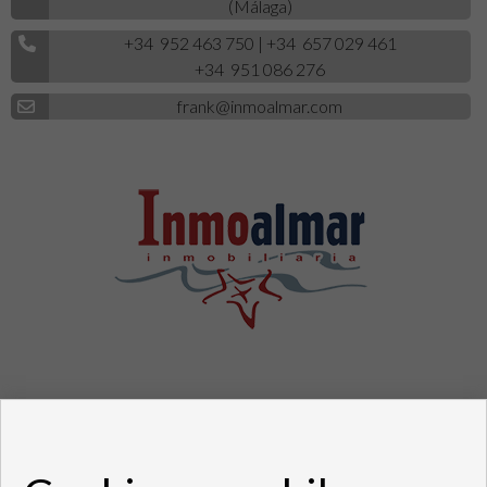
(Málaga)
+34 952 463 750
|
+34 657 029 461
+34 951 086 276
frank@inmoalmar.com
Pisos y casas en venta en Fuengirola