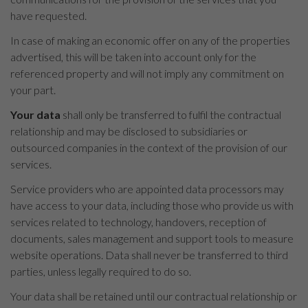
have requested.
In case of making an economic offer on any of the properties
advertised, this will be taken into account only for the
referenced property and will not imply any commitment on
your part.
Your data
shall only be transferred to fulfil the contractual
relationship and may be disclosed to subsidiaries or
outsourced companies in the context of the provision of our
services.
Service providers who are appointed data processors may
have access to your data, including those who provide us with
services related to technology, handovers, reception of
documents, sales management and support tools to measure
website operations. Data shall never be transferred to third
parties, unless legally required to do so.
Your data shall be retained until our contractual relationship or