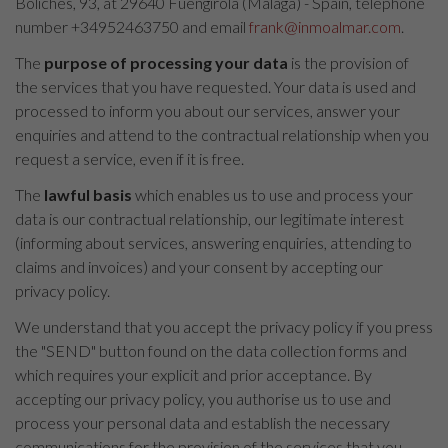
Boliches, 93, at 29640 Fuengirola (Málaga) - Spain, telephone
number +34952463750 and email
frank@inmoalmar.com
.
The
purpose of processing your data
is the provision of
the services that you have requested. Your data is used and
processed to inform you about our services, answer your
enquiries and attend to the contractual relationship when you
request a service, even if it is free.
The
lawful basis
which enables us to use and process your
data is our contractual relationship, our legitimate interest
(informing about services, answering enquiries, attending to
claims and invoices) and your consent by accepting our
privacy policy.
We understand that you accept the privacy policy if you press
the "SEND" button found on the data collection forms and
which requires your explicit and prior acceptance. By
accepting our privacy policy, you authorise us to use and
process your personal data and establish the necessary
communications for the provision of the services that you