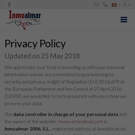
€
Toggl
Privacy Policy
Updated on 25 May 2018
We appreciate your trust in providing us with your personal
information and we are committed to guaranteeing its
security and privacy. In light of Regulation (EU) 2016/679 of
the European Parliament and the Council of 27 April 2016
(GDPR), we would like to be transparent with you in how we
process your data.
The
data controller in charge of your personal data
and
the owner of the website
//www.inmoalmar.com
is
Inmoalmar 2006, S.L.
, registered address at Avenida de los