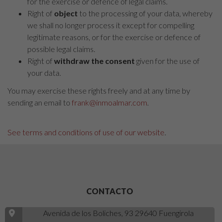
for the exercise or defence of legal claims.
Right of
object
to the processing of your data, whereby
we shall no longer process it except for compelling
legitimate reasons, or for the exercise or defence of
possible legal claims.
Right of
withdraw the consent
given for the use of
your data.
You may exercise these rights freely and at any time by
sending an email to
frank@inmoalmar.com
.
See terms and conditions of use of our website
.
CONTACTO
Avenida de los Boliches, 93 29640 Fuengirola