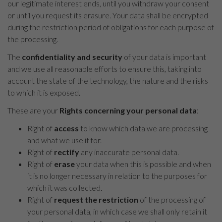
our legitimate interest ends, until you withdraw your consent
or until you request its erasure. Your data shall be encrypted
during the restriction period of obligations for each purpose of
the processing.
The
confidentiality and security
of your data is important
and we use all reasonable efforts to ensure this, taking into
account the state of the technology, the nature and the risks
to which it is exposed.
These are your
Rights concerning your personal data
:
Right of
access
to know which data we are processing
and what we use it for.
Right of
rectify
any inaccurate personal data.
Right of
erase
your data when this is possible and when
it is no longer necessary in relation to the purposes for
which it was collected.
Right of
request the restriction
of the processing of
your personal data, in which case we shall only retain it